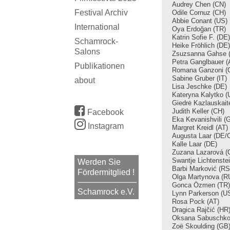
Audrey Chen (CN)
Festival Archiv
Odile Cornuz (CH)
Abbie Conant
(US)
International
Oya Erdoğan
(TR)
Katrin Sofie F.
(DE)
Schamrock-
Heike Fröhlich
(DE)
Salons
Zsuzsanna Gahse 
Petra Ganglbauer (
Publikationen
Romana Ganzoni (
Sabine Gruber (IT)
about
Lisa Jeschke
(DE)
Kateryna Kalytko (
Giedrė Kazlauskait
Judith Keller (CH)
Facebook
Eka Kevanishvili (
Instagram
Margret Kreidl (AT)
Augusta Laar (DE/
Kalle Laar (DE)
Zuzana Lazarová (
Swantje Lichtenste
Werden Sie
Barbi Marković (RS
Fördermitglied !
Olga Martynova (R
Gonca Özmen (TR)
Schamrock e.V.
Lynn Parkerson (U
Rosa Pock (AT)
Dragica Rajčić (HR
Oksana Sabuschko
Zoë Skoulding (GB