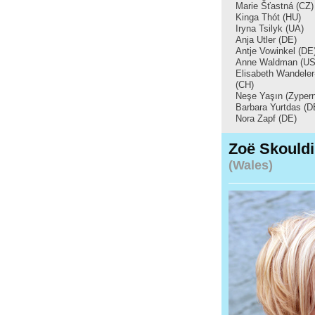
Marie Šťastná (CZ)
Kinga Thót (HU)
Iryna Tsilyk (UA)
Anja Utler (DE)
Antje Vowinkel (DE
Anne Waldman (US
Elisabeth Wandele
(CH)
Neşe Yaşın (Zypern
Barbara Yurtdas (D
Nora Zapf (DE)
Zoë Skould
(Wales)