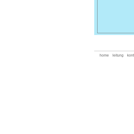
home
leitung
kont