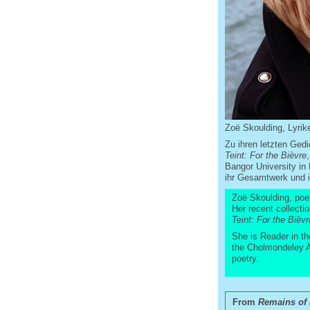
Zoë Skoulding, Lyrike
Zu ihren letzten Ge
Teint: For the Bièvre
Bangor University in
ihr Gesamtwerk und ih
Zoë Skoulding, poet,
Her recent collecti
Teint: For the Bièvr
She is Reader in th
the Cholmondeley Aw
poetry.
From
Remains of 