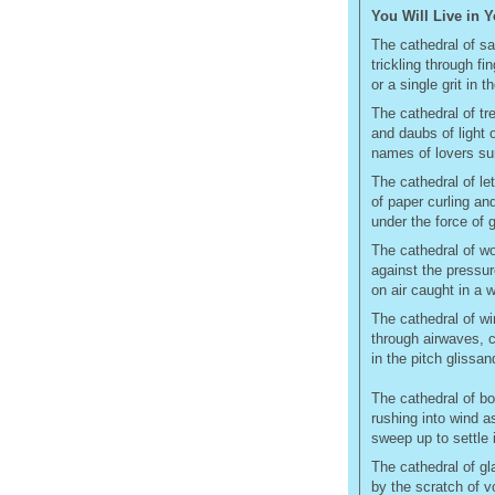
You Will Live in 
The cathedral of sa
trickling through fi
or a single grit in t
The cathedral of tre
and daubs of light 
names of lovers sur
The cathedral of le
of paper curling an
under the force of 
The cathedral of wo
against the pressure
on air caught in a 
The cathedral of w
through airwaves, 
in the pitch glissa
The cathedral of bo
rushing into wind 
sweep up to settle 
The cathedral of gl
by the scratch of v