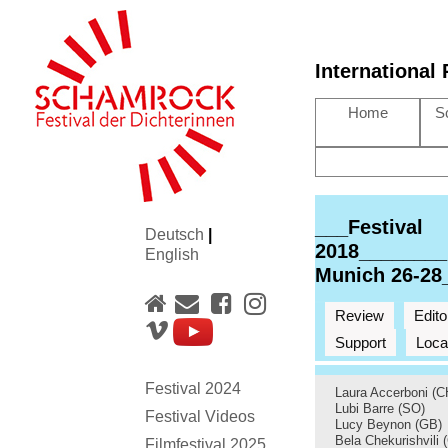
International
Home
S
___Festival
Deutsch
|
2018________
English
Munich 26-28
Review
Edito
Support
Loca
Festival 2024
Laura Accerboni (C
Lubi Barre (SO)
Festival Videos
Lucy Beynon (GB)
Bela Chekurishvili 
Filmfestival 2025