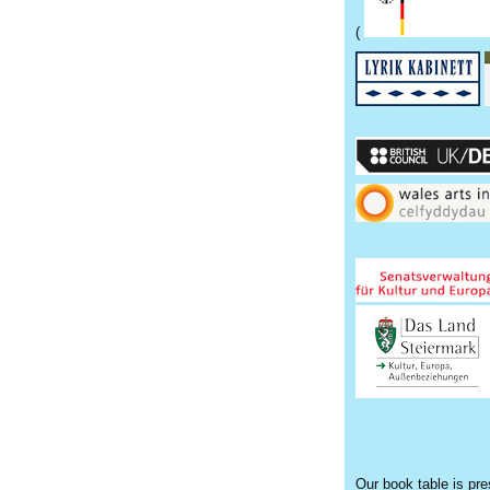
(
Our book table is pr