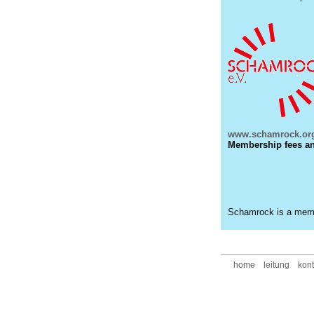
www.schamrock.org
Membership fees and
Schamrock is a mem
home
leitung
kont