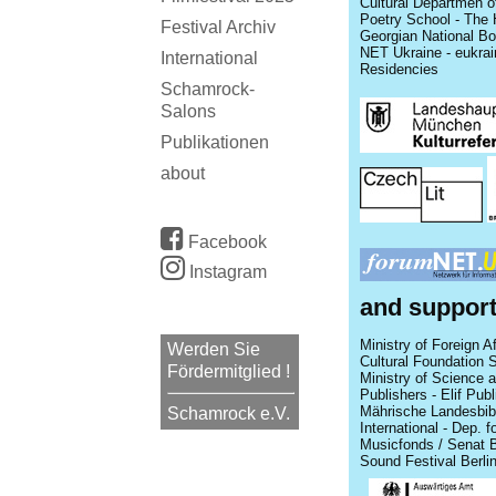
Cultural Departmen o
Poetry School - The H
Festival Archiv
Georgian National Boo
NET Ukraine - eukrai
International
Residencies
Schamrock-
Salons
Publikationen
about
Facebook
Instagram
and suppor
Ministry of Foreign A
Werden Sie
Cultural Foundation 
Fördermitglied !
Ministry of Science a
Publishers - Elif Publ
Mährische Landesbibli
Schamrock e.V.
International - Dep. f
Musicfonds / Senat B
Sound Festival Berli