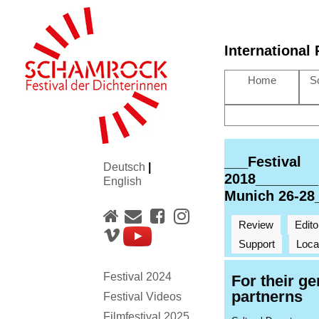
International
Home
S
___Festival
Deutsch
|
2018________
English
Munich 26-28
Review
Edito
Support
Loca
Festival 2024
For their g
partnerns
Festival Videos
Filmfestival 2025