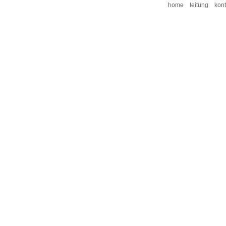
home
leitung
kont