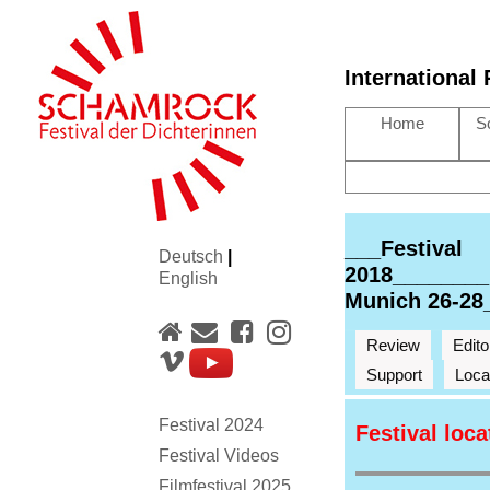
International
Home
S
___Festival
Deutsch
|
2018________
English
Munich 26-28
Review
Edito
Support
Loca
Festival 2024
Festival loc
Festival Videos
Filmfestival 2025