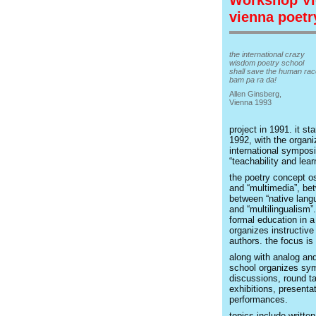
Workshop Vi
vienna poetr
the international crazy
wisdom poetry school
shall save the human rac
bam pa ra da!
Allen Ginsberg,
Vienna 1993
project in 1991. it sta
1992, with the organi
international symposi
“teachability and learn
the poetry concept os
and “multimedia”, bet
between “native langu
and “multilingualism”
formal education in a
organizes instructiv
authors. the focus is
along with analog and
school organizes sym
discussions, round ta
exhibitions, presenta
performances.
topics include written