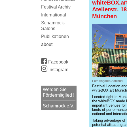
whiteBOX.ar
Festival Archiv
Atelierstr. 1
International
München
Schamrock-
Salons
Publikationen
about
Facebook
Instagram
Foto Angelika Schindel
Festival Location and
Werden Sie
whiteBOX.art Munich
Fördermitglied !
Located right in Muni
the whiteBOX made i
important venues for 
Schamrock e.V.
kinds of performances
national and internati
Taking advantage of t
potential attracting 