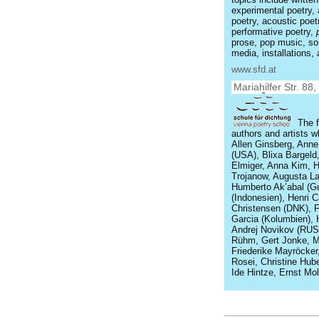
experimental poetry, 
poetry, acoustic poet
performative poetry,
prose, pop music, son
media, installations
www.sfd.at
Mariahilfer Str. 88
The f
authors and artists w
Allen Ginsberg, Ann
(USA), Blixa Bargeld
Elmiger, Anna Kim, Hei
Trojanow, Augusta La
Humberto Ak’abal (G
(Indonesien), Henri C
Christensen (DNK), 
Garcia (Kolumbien), 
Andrej Novikov (RUS
Rühm, Gert Jonke, Ma
Friederike Mayröcker
Rosei, Christine Huber
Ide Hintze, Ernst Mol