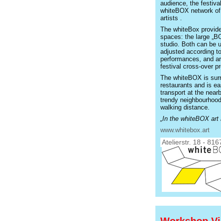
audience, the festiva
whiteBOX network of 
artists .
The whiteBox provides
spaces: the large „B
studio. Both can be u
adjusted according to
performances, and are
festival cross-over pr
The whiteBOX is sur
restaurants and is ea
transport at the nea
trendy neighbourhood
walking distance.
„In the whiteBOX art 
www.whitebox.art
Atelierstr. 18 - 81